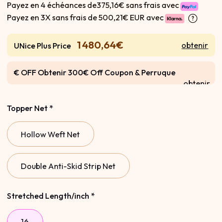
Payez en 4 échéances de375,16€ sans frais avec
Payez en 3X sans frais de
500,21€ EUR avec
1 480,64€
obtenir
UNice Plus Price
€ OFF Obtenir 300€ Off Coupon & Perruque
obtenir
Gratuite
Topper Net
*
Hollow Weft Net
Double Anti-Skid Strip Net
Stretched Length/inch
*
16