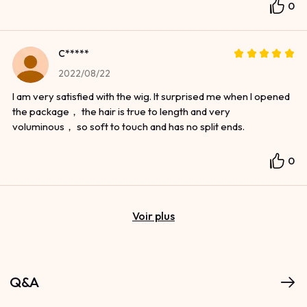
0
C*****
2022/08/22
I am very satisfied with the wig. It surprised me when I opened
the package， the hair is true to length and very
voluminous， so soft to touch and has no split ends.
0
Voir plus
Q&A