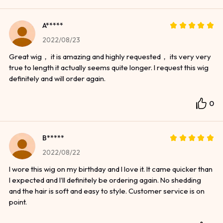
A*****
2022/08/23
Great wig， it is amazing and highly requested， its very very
true to length it actually seems quite longer. I request this wig
definitely and will order again.
0
B*****
2022/08/22
I wore this wig on my birthday and I love it. It came quicker than
I expected and I’ll definitely be ordering again. No shedding
and the hair is soft and easy to style. Customer service is on
point.