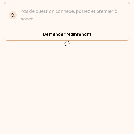
Pas de question connexe, pariez et premier à
Q
poser
Demander Maintenant