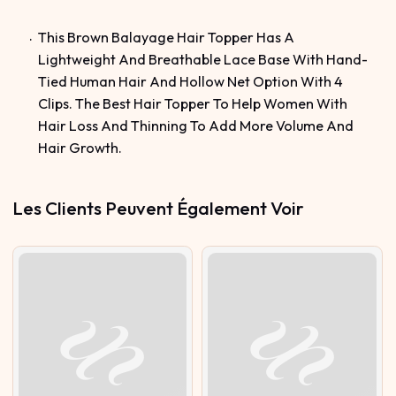
This Brown Balayage Hair Topper Has A
Lightweight And Breathable Lace Base With Hand-
Tied Human Hair And Hollow Net Option With 4
Clips. The Best Hair Topper To Help Women With
Hair Loss And Thinning To Add More Volume And
Hair Growth.
Les Clients Peuvent Également Voir