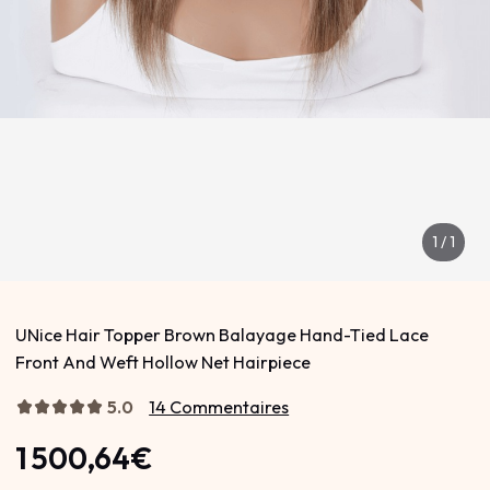
1
/
1
UNice Hair Topper Brown Balayage Hand-Tied Lace
Front And Weft Hollow Net Hairpiece
5.0
14 Commentaires
1 500,64€