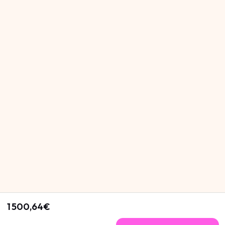
1 500,64€