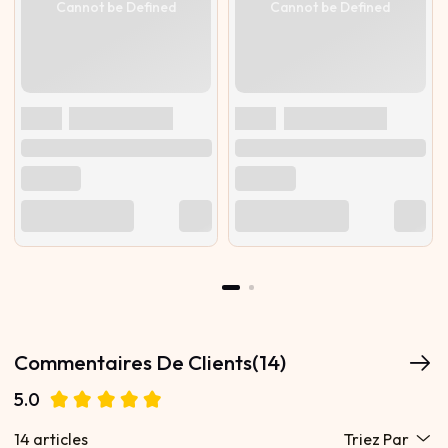
Cannot be Defined
Cannot be Defined
Commentaires De Clients(14)
5.0
14 articles
Triez Par