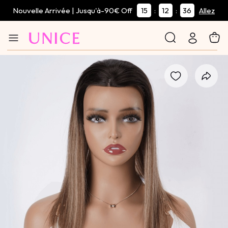
Nouvelle Arrivée | Jusqu'à-90€ Off
15
12
35
:
:
Allez