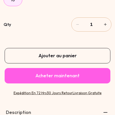
Qty
Ajouter au panier
Acheter maintenant
Expédition En 72 Hrs
30 Jours Retour
Livraison Gratuite
Description